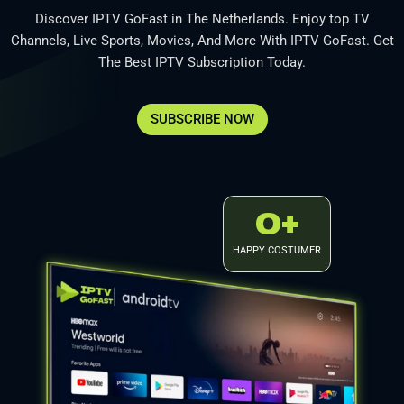
Discover IPTV GoFast in The Netherlands. Enjoy top TV
Channels, Live Sports, Movies, And More With IPTV GoFast. Get
The Best IPTV Subscription Today.
SUBSCRIBE NOW
0
+
HAPPY COSTUMER