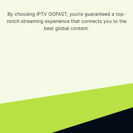
By choosing IPTV GOFAST, you’re guaranteed a top-
notch streaming experience that connects you to the
best global content.