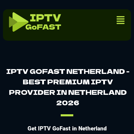
IPTV GOFAST NETHERLAND -
BEST PREMIUM IPTV
PROVIDER IN NETHERLAND
2026
Get IPTV GoFast in Netherland